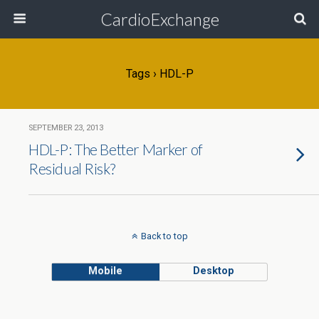
CardioExchange
Tags › HDL-P
SEPTEMBER 23, 2013
HDL-P: The Better Marker of
Residual Risk?
Back to top
Mobile
Desktop