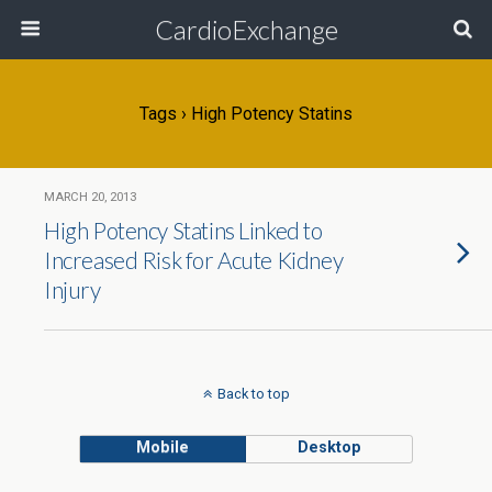
CardioExchange
Tags › High Potency Statins
MARCH 20, 2013
High Potency Statins Linked to
Increased Risk for Acute Kidney
Injury
Back to top
Mobile
Desktop