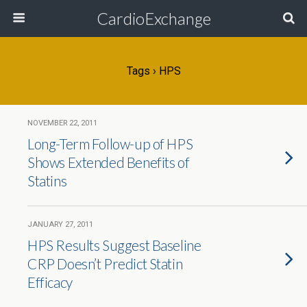
CardioExchange
Tags › HPS
NOVEMBER 22, 2011
Long-Term Follow-up of HPS
Shows Extended Benefits of
Statins
JANUARY 27, 2011
HPS Results Suggest Baseline
CRP Doesn’t Predict Statin
Efficacy