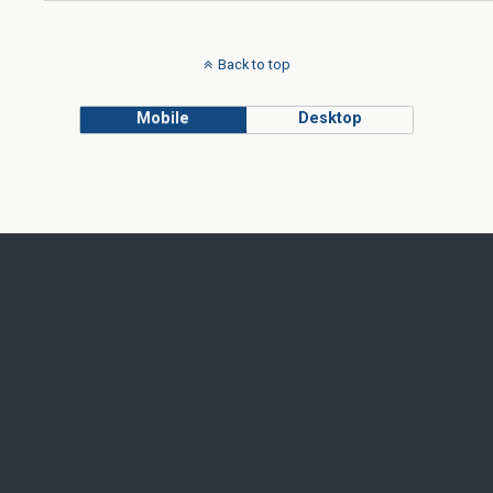
Back to top
Mobile
Desktop