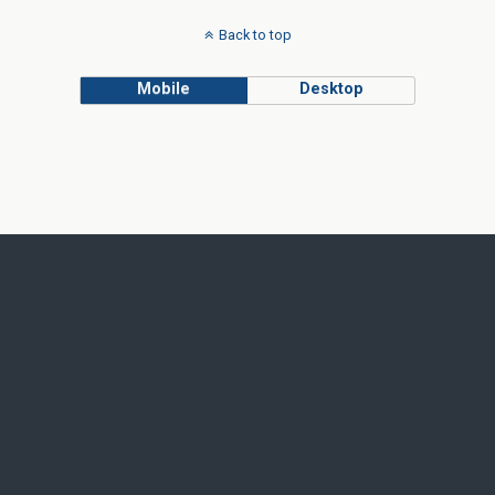
Back to top
Mobile
Desktop