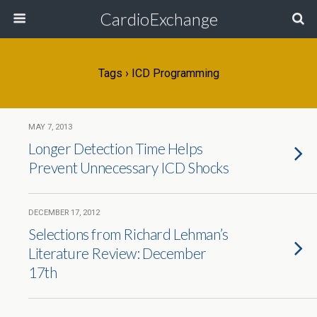
CardioExchange
Tags › ICD Programming
MAY 7, 2013
Longer Detection Time Helps
Prevent Unnecessary ICD Shocks
DECEMBER 17, 2012
Selections from Richard Lehman’s
Literature Review: December
17th