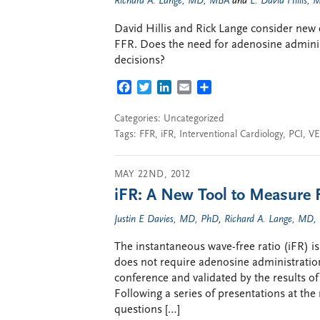
Richard A. Lange, MD, MBA
and
L. David Hillis,
David Hillis and Rick Lange consider new e
FFR. Does the need for adenosine admini
decisions?
FACEBOOK
TWITTER
LINKEDIN
EMAIL
SHARE
Categories: Uncategorized
Tags:
FFR
,
iFR
,
Interventional Cardiology
,
PCI
,
VE
MAY 22ND, 2012
iFR: A New Tool to Measure 
Justin E Davies, MD, PhD
,
Richard A. Lange, MD
The instantaneous wave-free ratio (iFR) is
does not require adenosine administratio
conference and validated by the results o
Following a series of presentations at th
questions […]