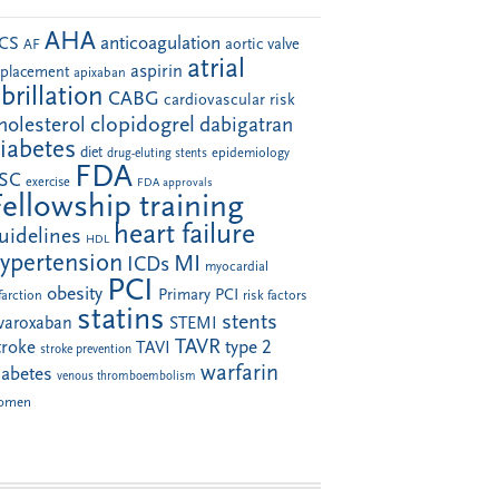
AHA
anticoagulation
CS
aortic valve
AF
atrial
aspirin
eplacement
apixaban
ibrillation
CABG
cardiovascular risk
clopidogrel
holesterol
dabigatran
iabetes
diet
drug-eluting stents
epidemiology
FDA
SC
exercise
FDA approvals
Fellowship training
heart failure
uidelines
HDL
ypertension
MI
ICDs
myocardial
PCI
obesity
Primary PCI
farction
risk factors
statins
stents
ivaroxaban
STEMI
TAVR
troke
type 2
TAVI
stroke prevention
warfarin
iabetes
venous thromboembolism
omen