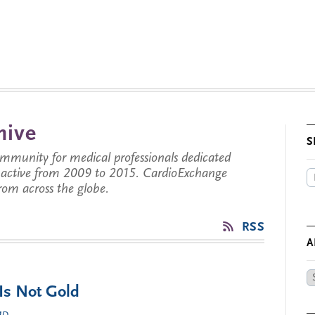
hive
S
munity for medical professionals dedicated
s active from 2009 to 2015. CardioExchange
from across the globe.
RSS
A
Ar
 Is Not Gold
by
Da