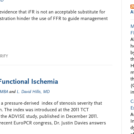
 MD
vidence that iFR is not an acceptable substitute for
A
stration hinder the use of FFR to guide management
M
F
A
h
b
RIFY
t
H
m
t
Functional Ischemia
(
, MBA
and
L. David Hillis, MD
i
C
 a pressure-derived index of stenosis severity that
E
n. The index was introduced at the 2011 TCT
A
f the ADVISE study, published in December 2011.
I
e recent EuroPCR congress, Dr. Justin Davies answers
d