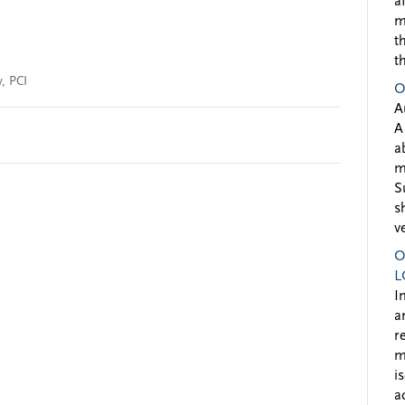
a
m
t
t
y
,
PCI
O
A
A
a
m
S
s
v
O
L
I
a
r
m
i
a