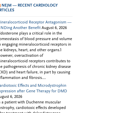
NEJM — RECENT CARDIOLOGY
RTICLES
ineralocorticoid Receptor Antagonism —
INDing Another Benefit
August 6, 2026
ldosterone plays a critical role in the
omeostasis of blood pressure and volume
y engaging mineralocorticoid receptors in
he kidneys, heart, and other organs.1
owever, overactivation of
ineralocorticoid receptors contributes to
he pathogenesis of chronic kidney disease
CKD) and heart failure, in part by causing
nflammation and fibrosis....
ardiotoxic Effects and Microdystrophin
xpression after Gene Therapy for DMD
ugust 6, 2026
n a patient with Duchenne muscular
ystrophy, cardiotoxic effects developed