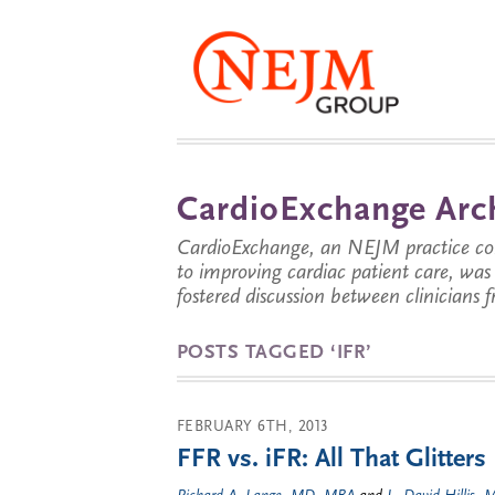
CardioExchange Arc
CardioExchange, an NEJM practice com
to improving cardiac patient care, wa
fostered discussion between clinicians 
POSTS TAGGED ‘IFR’
FEBRUARY 6TH, 2013
FFR vs. iFR: All That Glitters