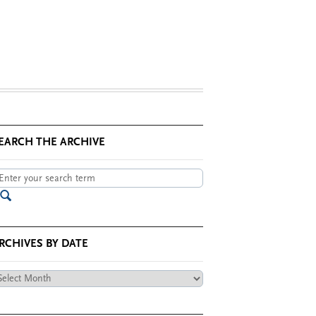
EARCH THE ARCHIVE
RCHIVES BY DATE
chives
te