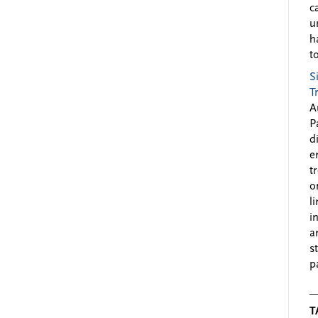
c
u
h
to
S
T
A
P
d
e
t
o
l
i
a
s
p
T