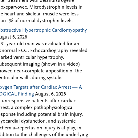
fter treatment with delandistrogene
oxeparvovec. Microdystrophin levels in
he heart and skeletal muscle were less
han 1% of normal dystrophin levels.
bstructive Hypertrophic Cardiomyopathy
ugust 6, 2026
 31-year-old man was evaluated for an
bnormal ECG. Echocardiography revealed
arked ventricular hypertrophy.
ubsequent imaging (shown in a video)
howed near-complete apposition of the
entricular walls during systole.
xygen Targets after Cardiac Arrest — A
OGICAL Finding
August 6, 2026
n unresponsive patients after cardiac
rrest, a complex pathophysiological
esponse including potential brain injury,
yocardial dysfunction, and systemic
schemia–reperfusion injury is at play, in
ddition to the challenges of the underlying