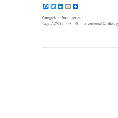
FACEBOOK
TWITTER
LINKEDIN
EMAIL
SHARE
Categories: Uncategorized
Tags:
ADVISE
,
FFR
,
iFR
,
Interventional Cardiolog