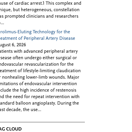
ause of cardiac arrest.1 This complex and
nique, but heterogeneous, constellation
as prompted clinicians and researchers
...
irolimus-Eluting Technology for the
reatment of Peripheral Artery Disease
ugust 6, 2026
atients with advanced peripheral artery
isease often undergo either surgical or
ndovascular revascularization for the
reatment of lifestyle-limiting claudication
r nonhealing lower-limb wounds. Major
imitations of endovascular intervention
nclude the high incidence of restenosis
nd the need for repeat intervention with
tandard balloon angioplasty. During the
ast decade, the use...
AG CLOUD