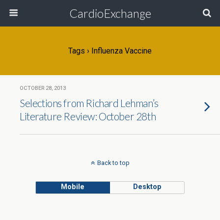
CardioExchange
Tags › Influenza Vaccine
OCTOBER 28, 2013
Selections from Richard Lehman’s
Literature Review: October 28th
Back to top
Mobile
Desktop