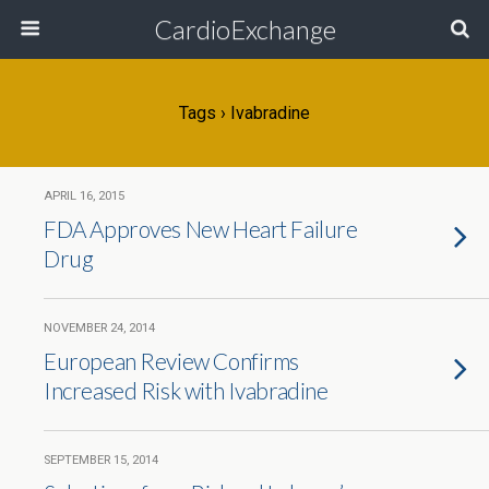
CardioExchange
Tags › Ivabradine
APRIL 16, 2015
FDA Approves New Heart Failure
Drug
NOVEMBER 24, 2014
European Review Confirms
Increased Risk with Ivabradine
SEPTEMBER 15, 2014