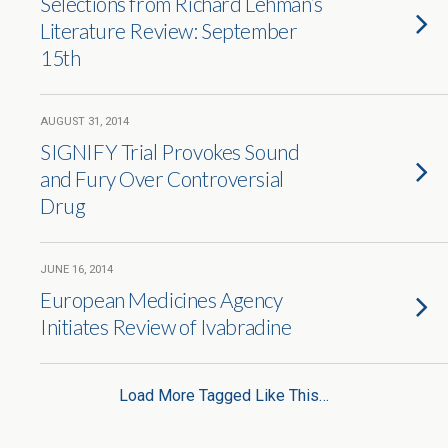
Selections from Richard Lehman’s
Literature Review: September
15th
AUGUST 31, 2014
SIGNIFY Trial Provokes Sound
and Fury Over Controversial
Drug
JUNE 16, 2014
European Medicines Agency
Initiates Review of Ivabradine
Load More Tagged Like This…