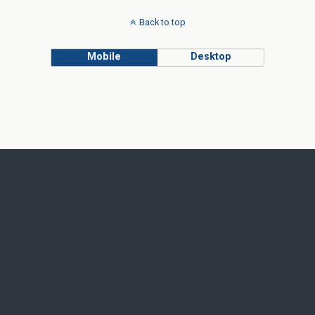
Back to top
Mobile
Desktop