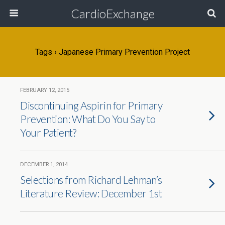
CardioExchange
Tags › Japanese Primary Prevention Project
FEBRUARY 12, 2015
Discontinuing Aspirin for Primary
Prevention: What Do You Say to
Your Patient?
DECEMBER 1, 2014
Selections from Richard Lehman’s
Literature Review: December 1st