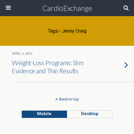
CardioExchange
Tags › Jenny Craig
APRIL 6, 2015
Weight-Loss Programs: Slim
Evidence and Thin Results
Back to top
Mobile
Desktop