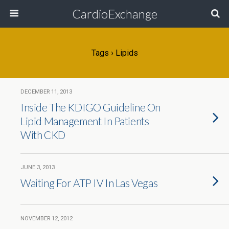
CardioExchange
Tags › Lipids
DECEMBER 11, 2013
Inside The KDIGO Guideline On
Lipid Management In Patients
With CKD
JUNE 3, 2013
Waiting For ATP IV In Las Vegas
NOVEMBER 12, 2012