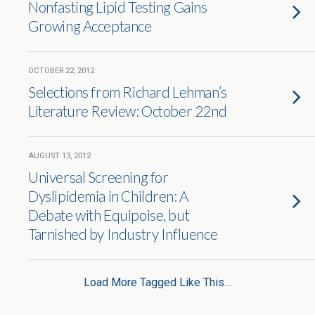
Nonfasting Lipid Testing Gains
Growing Acceptance
OCTOBER 22, 2012
Selections from Richard Lehman’s
Literature Review: October 22nd
AUGUST 13, 2012
Universal Screening for
Dyslipidemia in Children: A
Debate with Equipoise, but
Tarnished by Industry Influence
Load More Tagged Like This…