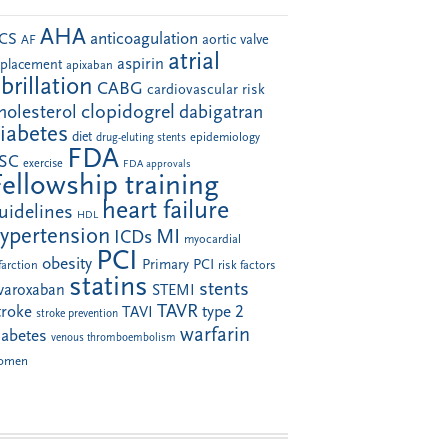
AHA
anticoagulation
CS
aortic valve
AF
atrial
aspirin
eplacement
apixaban
ibrillation
CABG
cardiovascular risk
clopidogrel
holesterol
dabigatran
iabetes
diet
drug-eluting stents
epidemiology
FDA
SC
exercise
FDA approvals
Fellowship training
heart failure
uidelines
HDL
ypertension
MI
ICDs
myocardial
PCI
obesity
Primary PCI
farction
risk factors
statins
stents
ivaroxaban
STEMI
TAVR
troke
type 2
TAVI
stroke prevention
warfarin
iabetes
venous thromboembolism
omen