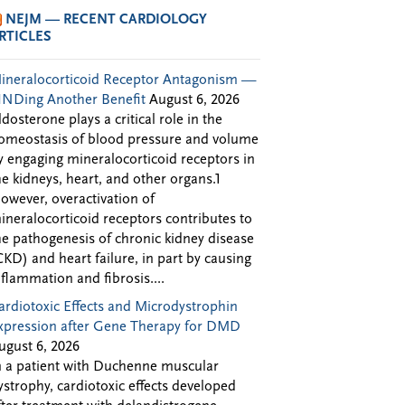
NEJM — RECENT CARDIOLOGY
RTICLES
ineralocorticoid Receptor Antagonism —
INDing Another Benefit
August 6, 2026
ldosterone plays a critical role in the
omeostasis of blood pressure and volume
y engaging mineralocorticoid receptors in
he kidneys, heart, and other organs.1
owever, overactivation of
ineralocorticoid receptors contributes to
he pathogenesis of chronic kidney disease
CKD) and heart failure, in part by causing
nflammation and fibrosis....
ardiotoxic Effects and Microdystrophin
xpression after Gene Therapy for DMD
ugust 6, 2026
n a patient with Duchenne muscular
ystrophy, cardiotoxic effects developed