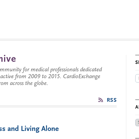
hive
S
munity for medical professionals dedicated
s active from 2009 to 2015. CardioExchange
from across the globe.
RSS
A
Ar
ss and Living Alone
by
Da