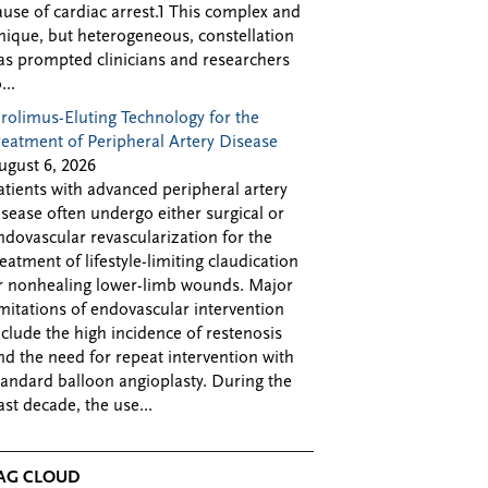
ause of cardiac arrest.1 This complex and
nique, but heterogeneous, constellation
as prompted clinicians and researchers
...
irolimus-Eluting Technology for the
reatment of Peripheral Artery Disease
ugust 6, 2026
atients with advanced peripheral artery
isease often undergo either surgical or
ndovascular revascularization for the
reatment of lifestyle-limiting claudication
r nonhealing lower-limb wounds. Major
imitations of endovascular intervention
nclude the high incidence of restenosis
nd the need for repeat intervention with
tandard balloon angioplasty. During the
ast decade, the use...
AG CLOUD