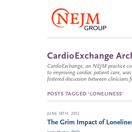
CardioExchange Arc
CardioExchange, an NEJM practice com
to improving cardiac patient care, wa
fostered discussion between clinicians 
POSTS TAGGED ‘LONELINESS’
JUNE 18TH, 2012
The Grim Impact of Loneline