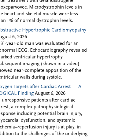
fter treatment with delandistrogene
oxeparvovec. Microdystrophin levels in
he heart and skeletal muscle were less
han 1% of normal dystrophin levels.
bstructive Hypertrophic Cardiomyopathy
ugust 6, 2026
 31-year-old man was evaluated for an
bnormal ECG. Echocardiography revealed
arked ventricular hypertrophy.
ubsequent imaging (shown in a video)
howed near-complete apposition of the
entricular walls during systole.
xygen Targets after Cardiac Arrest — A
OGICAL Finding
August 6, 2026
n unresponsive patients after cardiac
rrest, a complex pathophysiological
esponse including potential brain injury,
yocardial dysfunction, and systemic
schemia–reperfusion injury is at play, in
ddition to the challenges of the underlying