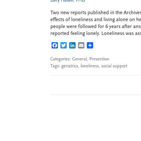
Larry Husten, PHD
Two new reports published in the Archives
effects of loneliness and living alone on 
people were followed for 6 years after a
reported feeling lonely. Loneliness was ass
FACEBOOK
TWITTER
LINKEDIN
EMAIL
SHARE
Categories:
General
,
Prevention
Tags:
geriatrics
,
loneliness
,
social support