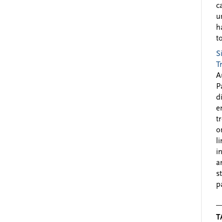
c
u
h
to
S
T
A
P
d
e
t
o
l
i
a
s
p
T