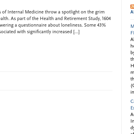
 of Internal Medicine throw a spotlight on the grim
A
health. As part of the Health and Retirement Study, 1604
nswering a questionnaire about loneliness. Some 43%
M
ociated with significantly increased […]
F
A
h
b
t
H
m
t
(
i
C
E
A
I
d