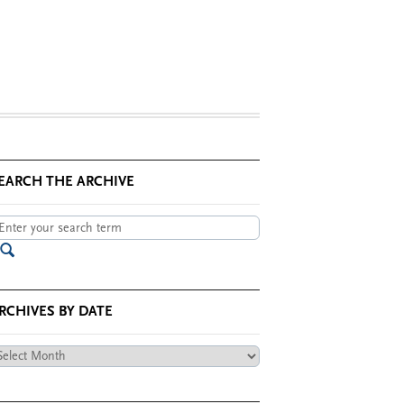
EARCH THE ARCHIVE
RCHIVES BY DATE
chives
te