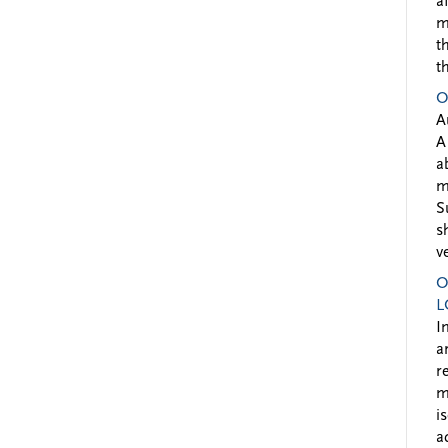
a
m
t
t
O
A
A
a
m
S
s
v
O
L
I
a
r
m
i
a