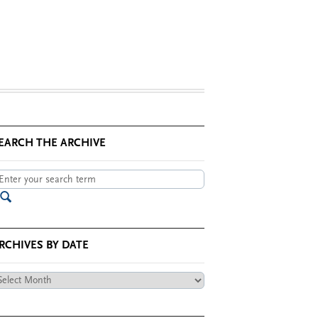
EARCH THE ARCHIVE
RCHIVES BY DATE
chives
te