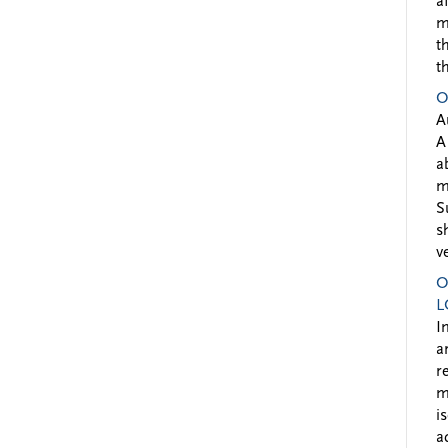
a
m
t
t
O
A
A
a
m
S
s
v
O
L
I
a
r
m
i
a