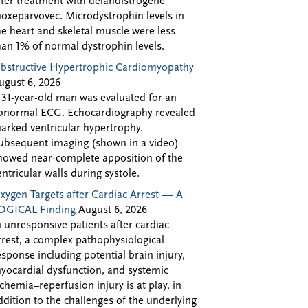
fter treatment with delandistrogene
oxeparvovec. Microdystrophin levels in
he heart and skeletal muscle were less
han 1% of normal dystrophin levels.
bstructive Hypertrophic Cardiomyopathy
ugust 6, 2026
 31-year-old man was evaluated for an
bnormal ECG. Echocardiography revealed
arked ventricular hypertrophy.
ubsequent imaging (shown in a video)
howed near-complete apposition of the
entricular walls during systole.
xygen Targets after Cardiac Arrest — A
OGICAL Finding
August 6, 2026
n unresponsive patients after cardiac
rrest, a complex pathophysiological
esponse including potential brain injury,
yocardial dysfunction, and systemic
schemia–reperfusion injury is at play, in
ddition to the challenges of the underlying