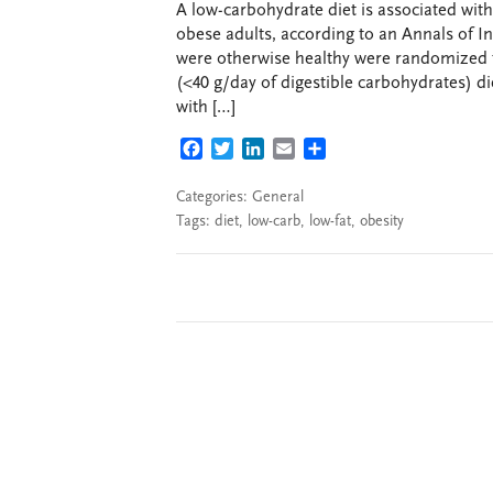
A low-carbohydrate diet is associated wit
obese adults, according to an Annals of I
were otherwise healthy were randomized to
(<40 g/day of digestible carbohydrates) di
with […]
FACEBOOK
TWITTER
LINKEDIN
EMAIL
SHARE
Categories:
General
Tags:
diet
,
low-carb
,
low-fat
,
obesity