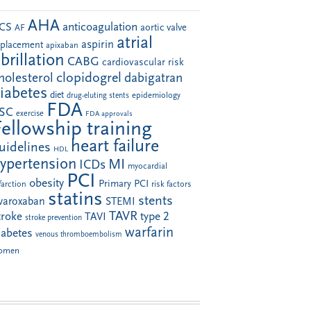
AHA
anticoagulation
CS
aortic valve
AF
atrial
aspirin
eplacement
apixaban
ibrillation
CABG
cardiovascular risk
clopidogrel
holesterol
dabigatran
iabetes
diet
drug-eluting stents
epidemiology
FDA
SC
exercise
FDA approvals
Fellowship training
heart failure
uidelines
HDL
ypertension
MI
ICDs
myocardial
PCI
obesity
Primary PCI
farction
risk factors
statins
stents
ivaroxaban
STEMI
TAVR
troke
type 2
TAVI
stroke prevention
warfarin
iabetes
venous thromboembolism
omen