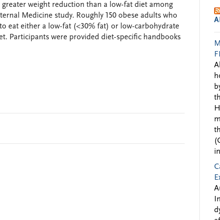
h greater weight reduction than a low-fat diet among
nternal Medicine study. Roughly 150 obese adults who
A
 eat either a low-fat (<30% fat) or low-carbohydrate
et. Participants were provided diet-specific handbooks
M
F
A
h
b
t
H
m
t
(
i
C
E
A
I
d