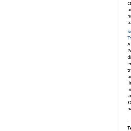
c
u
h
to
S
T
A
P
d
e
t
o
l
i
a
s
p
T