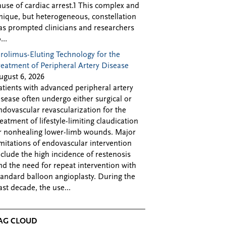
ause of cardiac arrest.1 This complex and
nique, but heterogeneous, constellation
as prompted clinicians and researchers
...
irolimus-Eluting Technology for the
reatment of Peripheral Artery Disease
ugust 6, 2026
atients with advanced peripheral artery
isease often undergo either surgical or
ndovascular revascularization for the
reatment of lifestyle-limiting claudication
r nonhealing lower-limb wounds. Major
imitations of endovascular intervention
nclude the high incidence of restenosis
nd the need for repeat intervention with
tandard balloon angioplasty. During the
ast decade, the use...
AG CLOUD