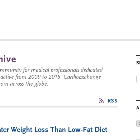
hive
S
munity for medical professionals dedicated
s active from 2009 to 2015. CardioExchange
from across the globe.
RSS
A
Ar
ater Weight Loss Than Low-Fat Diet
by
Da