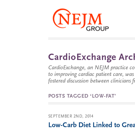
CardioExchange Arc
CardioExchange, an NEJM practice com
to improving cardiac patient care, wa
fostered discussion between clinicians 
POSTS TAGGED ‘LOW-FAT’
SEPTEMBER 2ND, 2014
Low-Carb Diet Linked to Gre