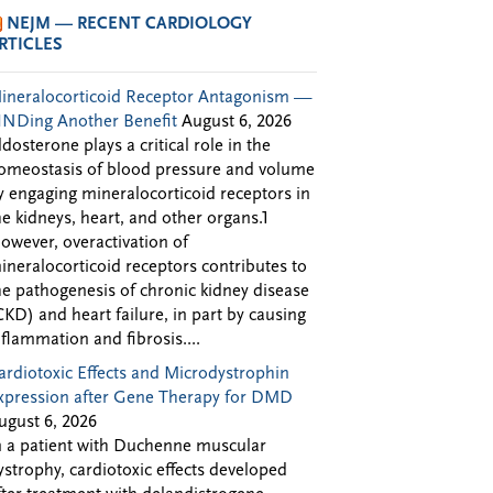
NEJM — RECENT CARDIOLOGY
RTICLES
ineralocorticoid Receptor Antagonism —
INDing Another Benefit
August 6, 2026
ldosterone plays a critical role in the
omeostasis of blood pressure and volume
y engaging mineralocorticoid receptors in
he kidneys, heart, and other organs.1
owever, overactivation of
ineralocorticoid receptors contributes to
he pathogenesis of chronic kidney disease
CKD) and heart failure, in part by causing
nflammation and fibrosis....
ardiotoxic Effects and Microdystrophin
xpression after Gene Therapy for DMD
ugust 6, 2026
n a patient with Duchenne muscular
ystrophy, cardiotoxic effects developed