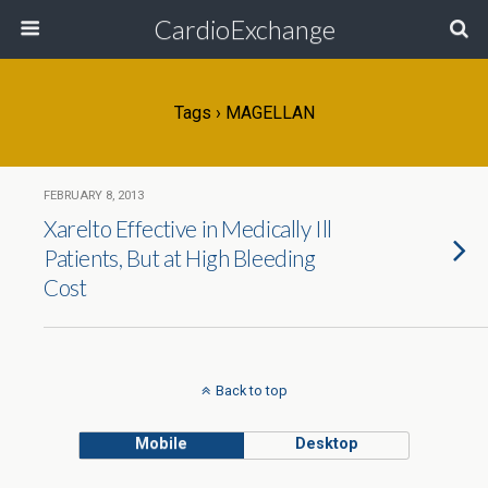
CardioExchange
Tags › MAGELLAN
FEBRUARY 8, 2013
Xarelto Effective in Medically Ill
Patients, But at High Bleeding
Cost
Back to top
Mobile
Desktop