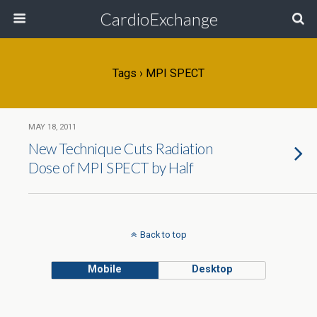
CardioExchange
Tags › MPI SPECT
MAY 18, 2011
New Technique Cuts Radiation
Dose of MPI SPECT by Half
Back to top
Mobile
Desktop