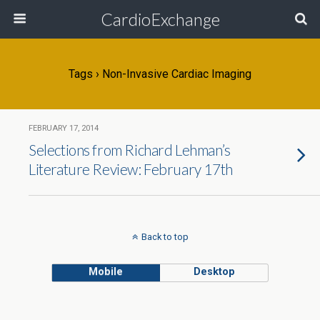
CardioExchange
Tags › Non-Invasive Cardiac Imaging
FEBRUARY 17, 2014
Selections from Richard Lehman’s
Literature Review: February 17th
Back to top
Mobile
Desktop