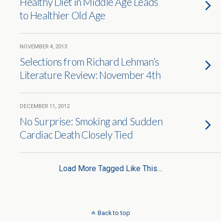
Healthy Diet in Middle Age Leads
to Healthier Old Age
NOVEMBER 4, 2013
Selections from Richard Lehman’s
Literature Review: November 4th
DECEMBER 11, 2012
No Surprise: Smoking and Sudden
Cardiac Death Closely Tied
Load More Tagged Like This…
Back to top