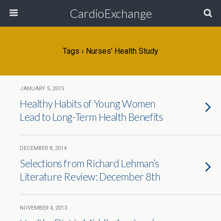
CardioExchange
Tags › Nurses’ Health Study
JANUARY 5, 2015
Healthy Habits of Young Women
Lead to Long-Term Health Benefits
DECEMBER 8, 2014
Selections from Richard Lehman’s
Literature Review: December 8th
NOVEMBER 4, 2013