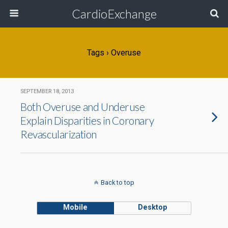
CardioExchange
Tags › Overuse
SEPTEMBER 18, 2013
Both Overuse and Underuse
Explain Disparities in Coronary
Revascularization
Back to top
Mobile
Desktop