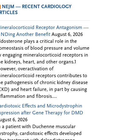
NEJM — RECENT CARDIOLOGY
RTICLES
ineralocorticoid Receptor Antagonism —
INDing Another Benefit
August 6, 2026
ldosterone plays a critical role in the
omeostasis of blood pressure and volume
y engaging mineralocorticoid receptors in
he kidneys, heart, and other organs.1
owever, overactivation of
ineralocorticoid receptors contributes to
he pathogenesis of chronic kidney disease
CKD) and heart failure, in part by causing
nflammation and fibrosis....
ardiotoxic Effects and Microdystrophin
xpression after Gene Therapy for DMD
ugust 6, 2026
n a patient with Duchenne muscular
ystrophy, cardiotoxic effects developed