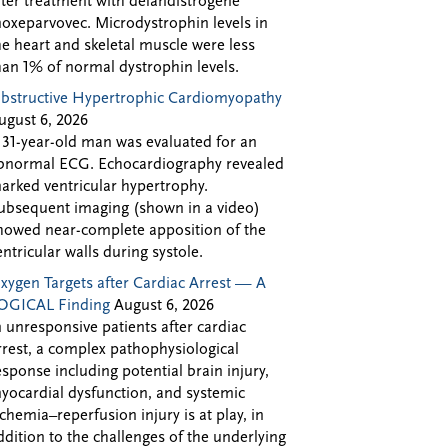
fter treatment with delandistrogene
oxeparvovec. Microdystrophin levels in
he heart and skeletal muscle were less
han 1% of normal dystrophin levels.
bstructive Hypertrophic Cardiomyopathy
ugust 6, 2026
 31-year-old man was evaluated for an
bnormal ECG. Echocardiography revealed
arked ventricular hypertrophy.
ubsequent imaging (shown in a video)
howed near-complete apposition of the
entricular walls during systole.
xygen Targets after Cardiac Arrest — A
OGICAL Finding
August 6, 2026
n unresponsive patients after cardiac
rrest, a complex pathophysiological
esponse including potential brain injury,
yocardial dysfunction, and systemic
schemia–reperfusion injury is at play, in
ddition to the challenges of the underlying