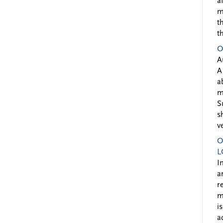
a
m
t
t
O
A
A
a
m
S
s
v
O
L
I
a
r
m
i
a