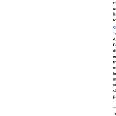
c
u
h
to
S
T
A
P
d
e
t
o
l
i
a
s
p
T