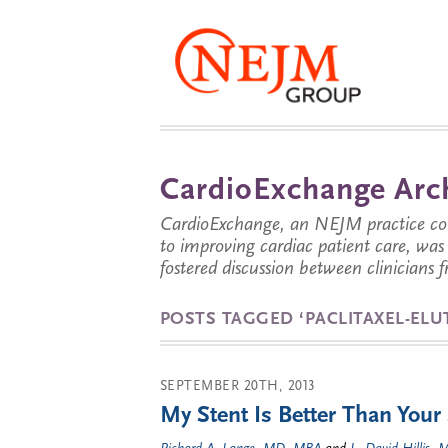
CardioExchange Arc
CardioExchange, an NEJM practice com
to improving cardiac patient care, wa
fostered discussion between clinicians 
POSTS TAGGED ‘PACLITAXEL-ELU
SEPTEMBER 20TH, 2013
My Stent Is Better Than Your