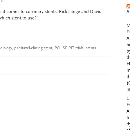
 MD
 it comes to coronary stents. Rick Lange and David
A
hich stent to use?”
M
F
A
h
rdiology
,
paclitaxel-eluting stent
,
PCI
,
SPIRIT trials
,
stents
b
t
H
m
t
(
i
C
E
A
I
d