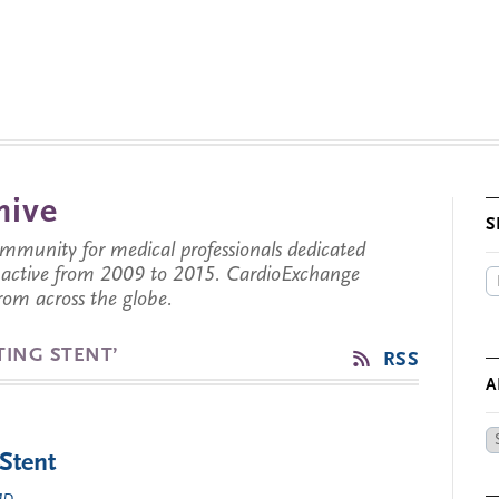
hive
S
munity for medical professionals dedicated
s active from 2009 to 2015. CardioExchange
from across the globe.
TING STENT’
RSS
A
Ar
 Stent
by
Da