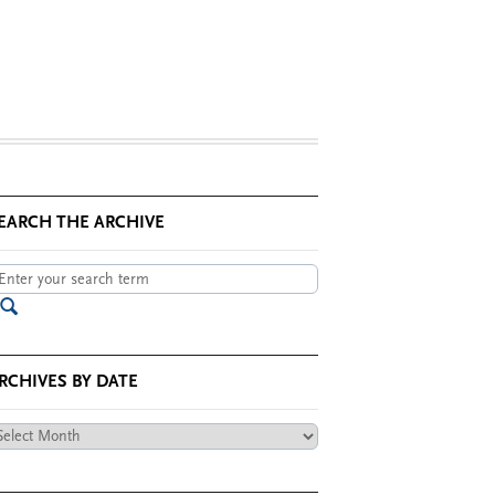
EARCH THE ARCHIVE
RCHIVES BY DATE
chives
te