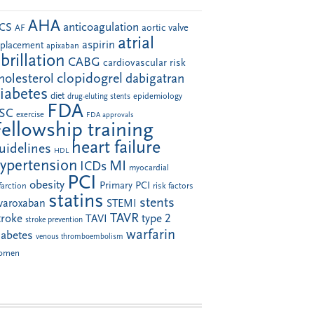
AHA
anticoagulation
CS
aortic valve
AF
atrial
aspirin
eplacement
apixaban
ibrillation
CABG
cardiovascular risk
clopidogrel
holesterol
dabigatran
iabetes
diet
drug-eluting stents
epidemiology
FDA
SC
exercise
FDA approvals
Fellowship training
heart failure
uidelines
HDL
ypertension
MI
ICDs
myocardial
PCI
obesity
Primary PCI
farction
risk factors
statins
stents
ivaroxaban
STEMI
TAVR
troke
type 2
TAVI
stroke prevention
warfarin
iabetes
venous thromboembolism
omen