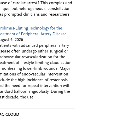
ause of cardiac arrest.1 This complex and
nique, but heterogeneous, constellation
as prompted clinicians and researchers
...
irolimus-Eluting Technology for the
reatment of Peripheral Artery Disease
ugust 6, 2026
atients with advanced peripheral artery
isease often undergo either surgical or
ndovascular revascularization for the
reatment of lifestyle-limiting claudication
r nonhealing lower-limb wounds. Major
imitations of endovascular intervention
nclude the high incidence of restenosis
nd the need for repeat intervention with
tandard balloon angioplasty. During the
ast decade, the use...
AG CLOUD