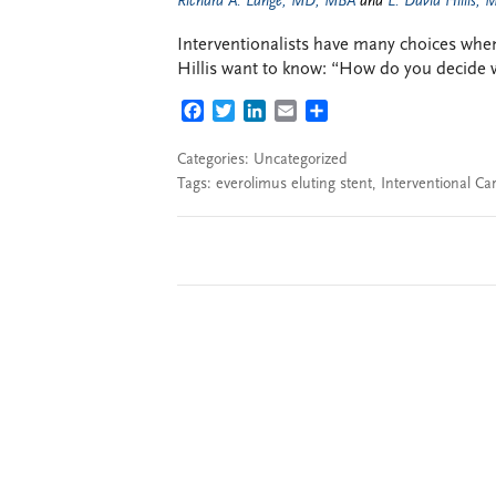
Richard A. Lange, MD, MBA
and
L. David Hillis,
Interventionalists have many choices when
Hillis want to know: “How do you decide w
FACEBOOK
TWITTER
LINKEDIN
EMAIL
SHARE
Categories: Uncategorized
Tags:
everolimus eluting stent
,
Interventional Ca