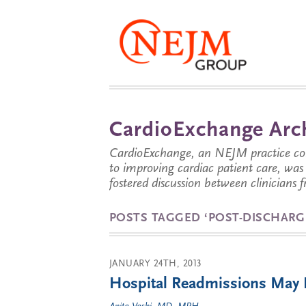
CardioExchange Arc
CardioExchange, an NEJM practice com
to improving cardiac patient care, wa
fostered discussion between clinicians 
POSTS TAGGED ‘POST-DISCHARG
JANUARY 24TH, 2013
Hospital Readmissions May Be