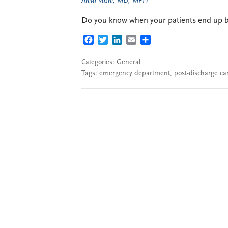
Anita Vashi, MD, MPH
Do you know when your patients end up ba
FACEBOOK
TWITTER
LINKEDIN
EMAIL
SHARE
Categories:
General
Tags:
emergency department
,
post-discharge ca