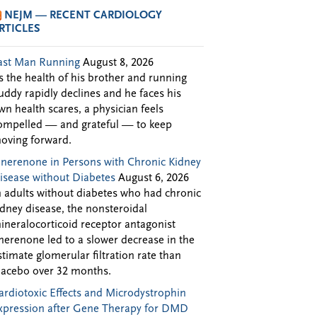
NEJM — RECENT CARDIOLOGY
RTICLES
ast Man Running
August 8, 2026
s the health of his brother and running
uddy rapidly declines and he faces his
wn health scares, a physician feels
ompelled — and grateful — to keep
oving forward.
inerenone in Persons with Chronic Kidney
isease without Diabetes
August 6, 2026
n adults without diabetes who had chronic
idney disease, the nonsteroidal
ineralocorticoid receptor antagonist
inerenone led to a slower decrease in the
stimate glomerular filtration rate than
lacebo over 32 months.
ardiotoxic Effects and Microdystrophin
xpression after Gene Therapy for DMD