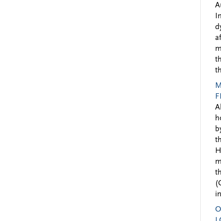
A
I
d
a
m
t
t
M
F
A
h
b
t
H
m
t
(
i
O
L