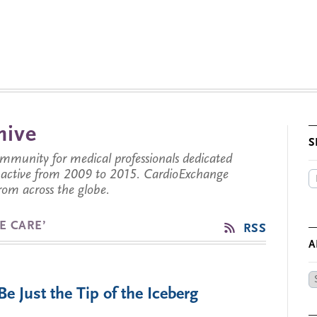
hive
S
munity for medical professionals dedicated
s active from 2009 to 2015. CardioExchange
from across the globe.
E CARE’
RSS
A
Ar
 Just the Tip of the Iceberg
by
Da