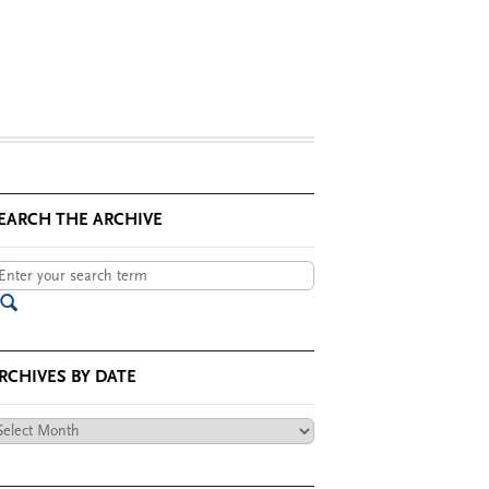
EARCH THE ARCHIVE
RCHIVES BY DATE
chives
te