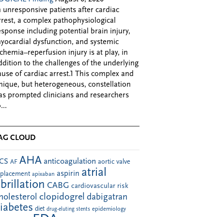
n unresponsive patients after cardiac
rrest, a complex pathophysiological
esponse including potential brain injury,
yocardial dysfunction, and systemic
schemia–reperfusion injury is at play, in
ddition to the challenges of the underlying
ause of cardiac arrest.1 This complex and
nique, but heterogeneous, constellation
as prompted clinicians and researchers
...
AG CLOUD
AHA
anticoagulation
CS
aortic valve
AF
atrial
aspirin
eplacement
apixaban
ibrillation
CABG
cardiovascular risk
clopidogrel
holesterol
dabigatran
iabetes
diet
drug-eluting stents
epidemiology