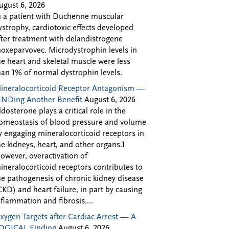
ugust 6, 2026
n a patient with Duchenne muscular
ystrophy, cardiotoxic effects developed
fter treatment with delandistrogene
oxeparvovec. Microdystrophin levels in
he heart and skeletal muscle were less
han 1% of normal dystrophin levels.
ineralocorticoid Receptor Antagonism —
INDing Another Benefit
August 6, 2026
ldosterone plays a critical role in the
omeostasis of blood pressure and volume
y engaging mineralocorticoid receptors in
he kidneys, heart, and other organs.1
owever, overactivation of
ineralocorticoid receptors contributes to
he pathogenesis of chronic kidney disease
CKD) and heart failure, in part by causing
nflammation and fibrosis....
xygen Targets after Cardiac Arrest — A
OGICAL Finding
August 6, 2026