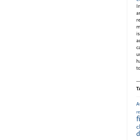
I
a
r
m
i
a
c
u
h
to
T
A
r
f
c
d