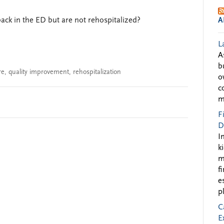
ck in the ED but are not rehospitalized?
A
L
A
b
re
,
quality improvement
,
rehospitalization
o
c
m
F
D
I
k
m
f
e
p
C
E