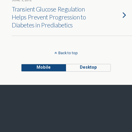
JUNE 9, 2012
Transient Glucose Regulation
Helps Prevent Progression to
Diabetes in Prediabetics
Back to top
Mobile
Desktop