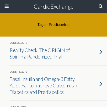
CardioExchange
Tags › Prediabetes
JUNE 20, 2012
Reality Check: The ORIGIN of
Spin in a Randomized Trial
JUNE 11, 2012
Basal Insulin and Omega-3 Fatty
Acids Fail to Improve Outcomes in
Diabetics and Prediabetics