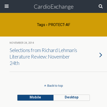
CardioExchange
Tags › PROTECT-AF
NOVEMBER 24, 2014
Selections from Richard Lehman’s
Literature Review: November
24th
Back to top
Mobile
Desktop