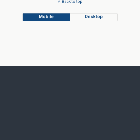
Back to top
Mobile
Desktop