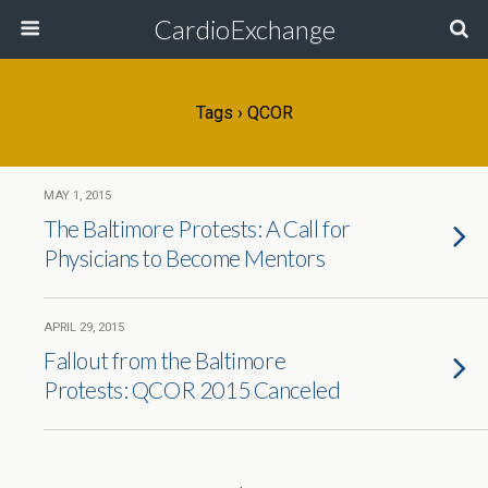
CardioExchange
Tags › QCOR
MAY 1, 2015
The Baltimore Protests: A Call for
Physicians to Become Mentors
APRIL 29, 2015
Fallout from the Baltimore
Protests: QCOR 2015 Canceled