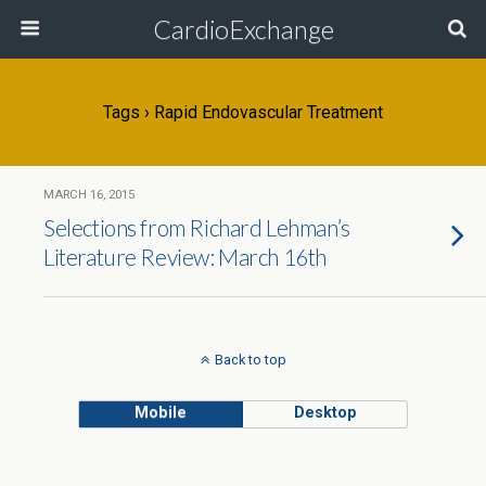
CardioExchange
Tags › Rapid Endovascular Treatment
MARCH 16, 2015
Selections from Richard Lehman’s
Literature Review: March 16th
Back to top
Mobile
Desktop