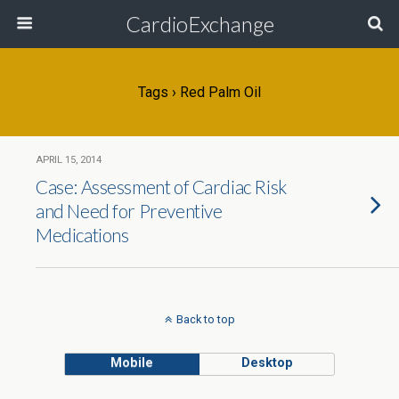
CardioExchange
Tags › Red Palm Oil
APRIL 15, 2014
Case: Assessment of Cardiac Risk
and Need for Preventive
Medications
Back to top
Mobile
Desktop