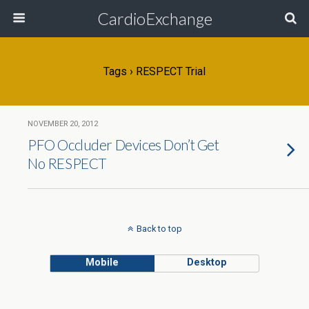
CardioExchange
Tags › RESPECT Trial
NOVEMBER 20, 2012
PFO Occluder Devices Don’t Get
No RESPECT
Back to top
Mobile
Desktop