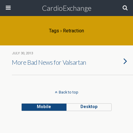
CardioExchange
Tags › Retraction
JULY 30, 2013
More Bad News for Valsartan
Back to top
Mobile
Desktop