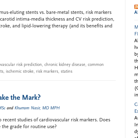
imus-eluting stents vs. bare-metal stents, risk markers
A
arotid intima-media thickness and CV risk prediction,
troke, and lipid-lowering therapy (and its benefits and
M
F
A
h
b
t
vascular risk prediction
,
chronic kidney disease
,
common
H
ts
,
ischemic stroke
,
risk markers
,
statins
m
t
(
i
ke the Mark?
C
MSc
and
Khurram Nasir, MD MPH
E
A
recent studies of cardiovascular risk markers. Does
I
 the grade for routine use?
d