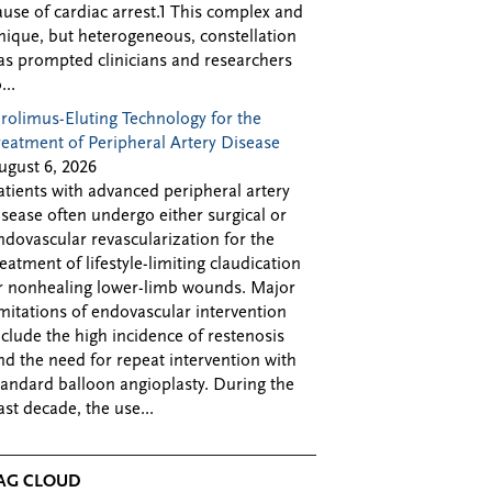
ause of cardiac arrest.1 This complex and
nique, but heterogeneous, constellation
as prompted clinicians and researchers
...
irolimus-Eluting Technology for the
reatment of Peripheral Artery Disease
ugust 6, 2026
atients with advanced peripheral artery
isease often undergo either surgical or
ndovascular revascularization for the
reatment of lifestyle-limiting claudication
r nonhealing lower-limb wounds. Major
imitations of endovascular intervention
nclude the high incidence of restenosis
nd the need for repeat intervention with
tandard balloon angioplasty. During the
ast decade, the use...
AG CLOUD