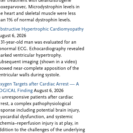
fter treatment with delandistrogene
oxeparvovec. Microdystrophin levels in
he heart and skeletal muscle were less
han 1% of normal dystrophin levels.
bstructive Hypertrophic Cardiomyopathy
ugust 6, 2026
 31-year-old man was evaluated for an
bnormal ECG. Echocardiography revealed
arked ventricular hypertrophy.
ubsequent imaging (shown in a video)
howed near-complete apposition of the
entricular walls during systole.
xygen Targets after Cardiac Arrest — A
OGICAL Finding
August 6, 2026
n unresponsive patients after cardiac
rrest, a complex pathophysiological
esponse including potential brain injury,
yocardial dysfunction, and systemic
schemia–reperfusion injury is at play, in
ddition to the challenges of the underlying