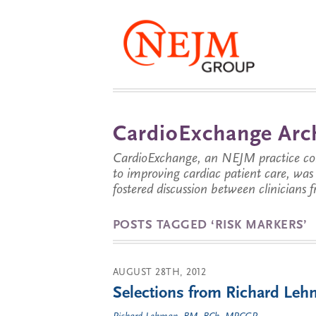
CardioExchange Arc
CardioExchange, an NEJM practice com
to improving cardiac patient care, wa
fostered discussion between clinicians 
POSTS TAGGED ‘RISK MARKERS’
AUGUST 28TH, 2012
Selections from Richard Lehm