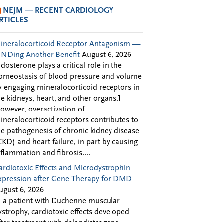
NEJM — RECENT CARDIOLOGY
RTICLES
ineralocorticoid Receptor Antagonism —
INDing Another Benefit
August 6, 2026
ldosterone plays a critical role in the
omeostasis of blood pressure and volume
y engaging mineralocorticoid receptors in
he kidneys, heart, and other organs.1
owever, overactivation of
ineralocorticoid receptors contributes to
he pathogenesis of chronic kidney disease
CKD) and heart failure, in part by causing
nflammation and fibrosis....
ardiotoxic Effects and Microdystrophin
xpression after Gene Therapy for DMD
ugust 6, 2026
n a patient with Duchenne muscular
ystrophy, cardiotoxic effects developed