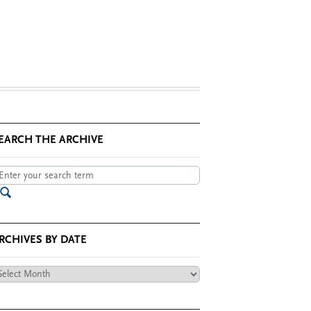
EARCH THE ARCHIVE
RCHIVES BY DATE
chives
te