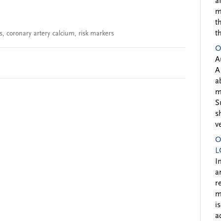
a
m
t
t
s
,
coronary artery calcium
,
risk markers
O
A
A
a
m
S
s
v
O
L
I
a
r
m
i
a