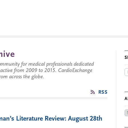
hive
S
munity for medical professionals dedicated
s active from 2009 to 2015. CardioExchange
from across the globe.
RSS
A
Ar
an’s Literature Review: August 28th
by
Da