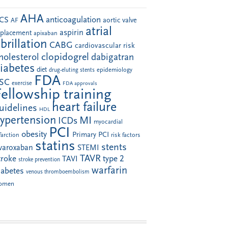
AHA
anticoagulation
CS
aortic valve
AF
atrial
aspirin
eplacement
apixaban
ibrillation
CABG
cardiovascular risk
clopidogrel
holesterol
dabigatran
iabetes
diet
drug-eluting stents
epidemiology
FDA
SC
exercise
FDA approvals
Fellowship training
heart failure
uidelines
HDL
ypertension
MI
ICDs
myocardial
PCI
obesity
Primary PCI
farction
risk factors
statins
stents
ivaroxaban
STEMI
TAVR
troke
type 2
TAVI
stroke prevention
warfarin
iabetes
venous thromboembolism
omen