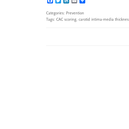
FACEBOOK
TWITTER
LINKEDIN
EMAIL
SHARE
Categories:
Prevention
Tags:
CAC scoring
,
carotid intima-media thicknes