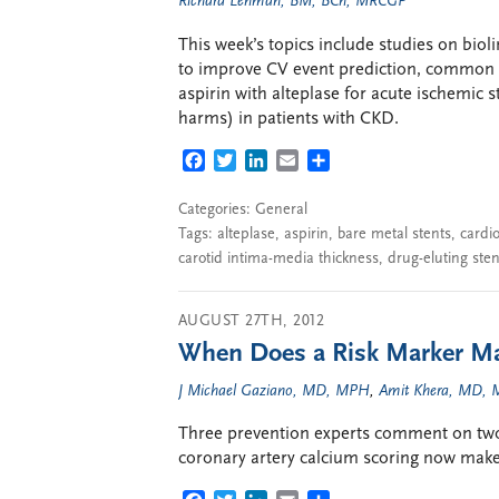
Richard Lehman, BM, BCh, MRCGP
This week’s topics include studies on biol
to improve CV event prediction, common c
aspirin with alteplase for acute ischemic s
harms) in patients with CKD.
FACEBOOK
TWITTER
LINKEDIN
EMAIL
SHARE
Categories:
General
Tags:
alteplase
,
aspirin
,
bare metal stents
,
cardio
carotid intima-media thickness
,
drug-eluting sten
AUGUST 27TH, 2012
When Does a Risk Marker Ma
J Michael Gaziano, MD, MPH
,
Amit Khera, MD, 
Three prevention experts comment on two 
coronary artery calcium scoring now make