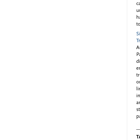
c
u
h
to
S
T
A
P
d
e
t
o
l
i
a
s
p
T