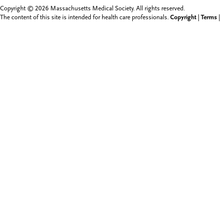
Copyright © 2026 Massachusetts Medical Society. All rights reserved.
The content of this site is intended for health care professionals.
Copyright
|
Terms