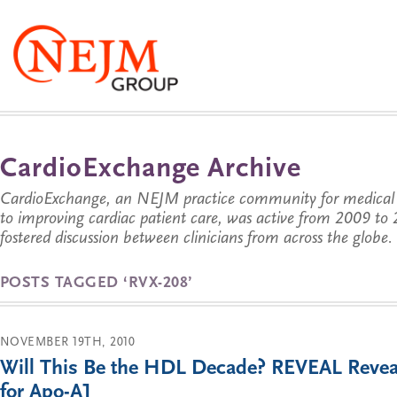
CardioExchange Archive
CardioExchange, an NEJM practice community for medical p
to improving cardiac patient care, was active from 2009 t
fostered discussion between clinicians from across the globe.
POSTS TAGGED ‘RVX-208’
NOVEMBER 19TH, 2010
Will This Be the HDL Decade? REVEAL Revea
for Apo-A1