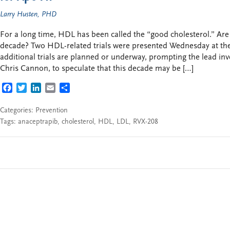
Larry Husten, PHD
For a long time, HDL has been called the “good cholesterol.” A
decade? Two HDL-related trials were presented Wednesday at th
additional trials are planned or underway, prompting the lead inve
Chris Cannon, to speculate that this decade may be […]
FACEBOOK
TWITTER
LINKEDIN
EMAIL
SHARE
Categories:
Prevention
Tags:
anaceptrapib
,
cholesterol
,
HDL
,
LDL
,
RVX-208