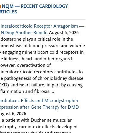
NEJM — RECENT CARDIOLOGY
RTICLES
ineralocorticoid Receptor Antagonism —
INDing Another Benefit
August 6, 2026
ldosterone plays a critical role in the
omeostasis of blood pressure and volume
y engaging mineralocorticoid receptors in
he kidneys, heart, and other organs.1
owever, overactivation of
ineralocorticoid receptors contributes to
he pathogenesis of chronic kidney disease
CKD) and heart failure, in part by causing
nflammation and fibrosis....
ardiotoxic Effects and Microdystrophin
xpression after Gene Therapy for DMD
ugust 6, 2026
n a patient with Duchenne muscular
ystrophy, cardiotoxic effects developed