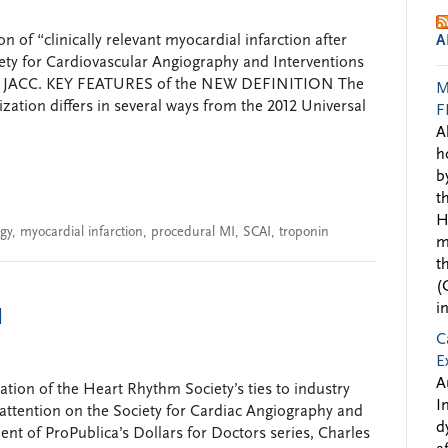
 of “clinically relevant myocardial infarction after
A
ety for Cardiovascular Angiography and Interventions
d in JACC. KEY FEATURES of the NEW DEFINITION The
M
ization differs in several ways from the 2012 Universal
F
A
h
b
t
H
ogy
,
myocardial infarction
,
procedural MI
,
SCAI
,
troponin
m
t
(
i
I
C
E
A
gation of the Heart Rhythm Society’s ties to industry
I
 attention on the Society for Cardiac Angiography and
d
ment of ProPublica’s Dollars for Doctors series, Charles