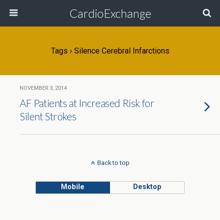
CardioExchange
Tags › Silence Cerebral Infarctions
NOVEMBER 3, 2014
AF Patients at Increased Risk for
Silent Strokes
Back to top
Mobile
Desktop