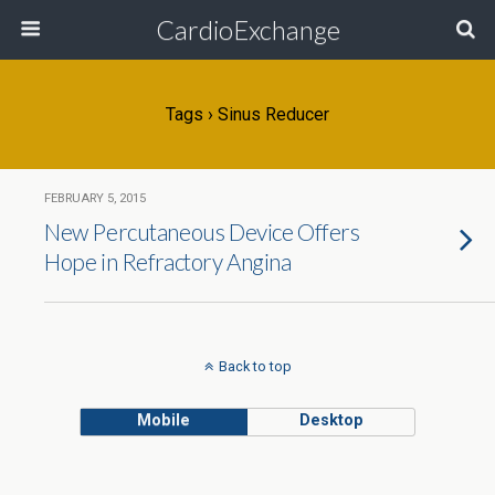
CardioExchange
Tags › Sinus Reducer
FEBRUARY 5, 2015
New Percutaneous Device Offers
Hope in Refractory Angina
Back to top
Mobile
Desktop