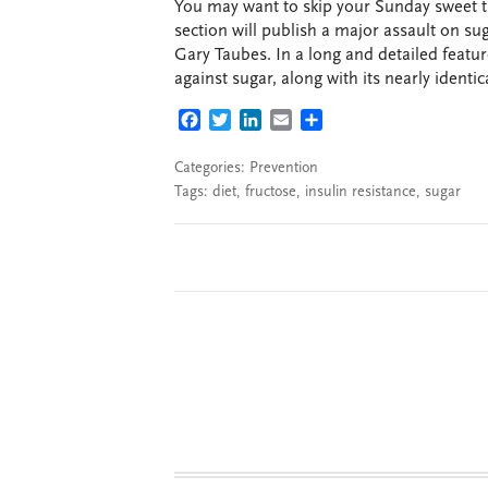
You may want to skip your Sunday sweet 
section will publish a major assault on su
Gary Taubes. In a long and detailed featur
against sugar, along with its nearly identic
FACEBOOK
TWITTER
LINKEDIN
EMAIL
SHARE
Categories:
Prevention
Tags:
diet
,
fructose
,
insulin resistance
,
sugar