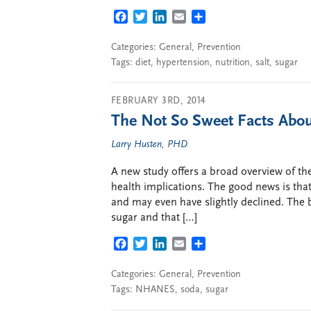
FACEBOOK
TWITTER
LINKEDIN
EMAIL
SHARE
Categories:
General
,
Prevention
Tags:
diet
,
hypertension
,
nutrition
,
salt
,
sugar
FEBRUARY 3RD, 2014
The Not So Sweet Facts Abou
Larry Husten, PHD
A new study offers a broad overview of the
health implications. The good news is tha
and may even have slightly declined. The
sugar and that […]
FACEBOOK
TWITTER
LINKEDIN
EMAIL
SHARE
Categories:
General
,
Prevention
Tags:
NHANES
,
soda
,
sugar