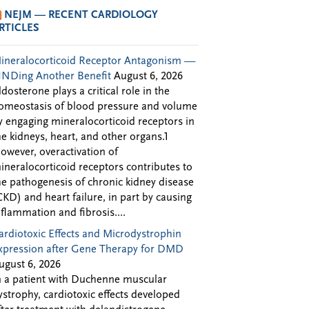
NEJM — RECENT CARDIOLOGY
RTICLES
ineralocorticoid Receptor Antagonism —
INDing Another Benefit
August 6, 2026
ldosterone plays a critical role in the
omeostasis of blood pressure and volume
y engaging mineralocorticoid receptors in
he kidneys, heart, and other organs.1
owever, overactivation of
ineralocorticoid receptors contributes to
he pathogenesis of chronic kidney disease
CKD) and heart failure, in part by causing
nflammation and fibrosis....
ardiotoxic Effects and Microdystrophin
xpression after Gene Therapy for DMD
ugust 6, 2026
n a patient with Duchenne muscular
ystrophy, cardiotoxic effects developed