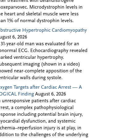
fter treatment with delandistrogene
oxeparvovec. Microdystrophin levels in
he heart and skeletal muscle were less
han 1% of normal dystrophin levels.
bstructive Hypertrophic Cardiomyopathy
ugust 6, 2026
 31-year-old man was evaluated for an
bnormal ECG. Echocardiography revealed
arked ventricular hypertrophy.
ubsequent imaging (shown in a video)
howed near-complete apposition of the
entricular walls during systole.
xygen Targets after Cardiac Arrest — A
OGICAL Finding
August 6, 2026
n unresponsive patients after cardiac
rrest, a complex pathophysiological
esponse including potential brain injury,
yocardial dysfunction, and systemic
schemia–reperfusion injury is at play, in
ddition to the challenges of the underlying