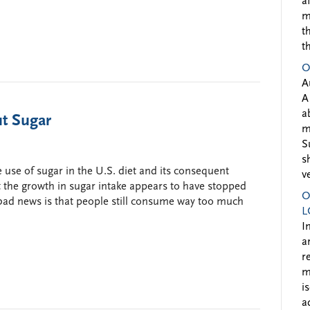
a
m
t
t
O
A
A
a
t Sugar
m
S
s
 use of sugar in the U.S. diet and its consequent
v
t the growth in sugar intake appears to have stopped
O
 bad news is that people still consume way too much
L
I
a
r
m
i
a