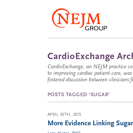
CardioExchange Arc
CardioExchange, an NEJM practice com
to improving cardiac patient care, wa
fostered discussion between clinicians 
POSTS TAGGED ‘SUGAR’
APRIL 30TH, 2015
More Evidence Linking Sugar