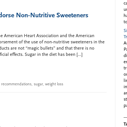
c
u
orse Non-Nutritive Sweeteners
h
to
S
 the American Heart Association and the American
T
orsement of the use of non-nutritive sweeteners in the
A
ducts are not “magic bullets” and that there is no
P
cial effects. Sugar in the diet has been […]
d
e
t
o
l
,
recommendations
,
sugar
,
weight loss
i
a
s
p
T