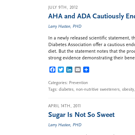
JULY 9TH, 2012
AHA and ADA Cautiously End
Larry Husten, PHD
In a newly released scientific statement,
Diabetes Association offer a cautious end
diet. But the statement notes that the pro
strong evidence demonstrating their benefi
FACEBOOK
TWITTER
LINKEDIN
EMAIL
SHARE
Categories:
Prevention
Tags:
diabetes
,
non-nutritive sweeteners
,
obesity
APRIL 14TH, 2011
Sugar Is Not So Sweet
Larry Husten, PHD