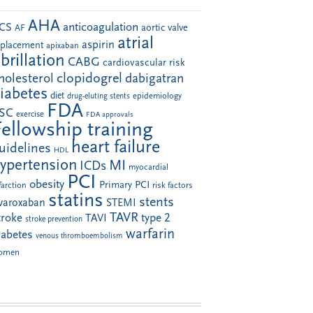
AHA
anticoagulation
CS
aortic valve
AF
atrial
aspirin
eplacement
apixaban
ibrillation
CABG
cardiovascular risk
clopidogrel
holesterol
dabigatran
iabetes
diet
drug-eluting stents
epidemiology
FDA
SC
exercise
FDA approvals
Fellowship training
heart failure
uidelines
HDL
ypertension
MI
ICDs
myocardial
PCI
obesity
Primary PCI
farction
risk factors
statins
stents
ivaroxaban
STEMI
TAVR
troke
type 2
TAVI
stroke prevention
warfarin
iabetes
venous thromboembolism
omen