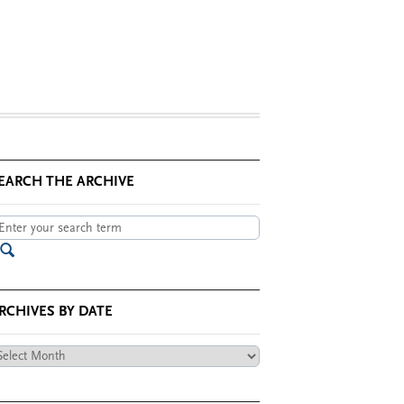
EARCH THE ARCHIVE
RCHIVES BY DATE
chives
te