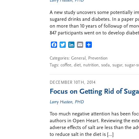
Larry Husten, PHD
A new study uncovers some potentially im
sugared drinks and diabetes. In a paper pu
on more than 10 years of followup of more
847 participants went on to develop diabet
FACEBOOK
TWITTER
LINKEDIN
EMAIL
SHARE
Categories:
General
,
Prevention
Tags:
coffee
,
diet
,
nutrition
,
soda
,
sugar
,
sugar-s
DECEMBER 10TH, 2014
Focus on Getting Rid of Sugar
Larry Husten, PHD
Too much negative attention has been foc
authors in Open Heart. Reviewing the exten
adverse effects of salt are less than the a
to reduce salt in the diet is […]