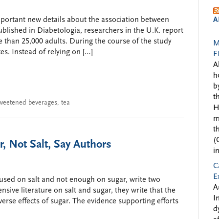
portant new details about the association between
A
blished in Diabetologia, researchers in the U.K. report
 than 25,000 adults. During the course of the study
M
es. Instead of relying on […]
F
A
h
b
t
weetened beverages
,
tea
H
m
t
(
, Not Salt, Say Authors
i
C
E
used on salt and not enough on sugar, write two
A
sive literature on salt and sugar, they write that the
I
dverse effects of sugar. The evidence supporting efforts
d