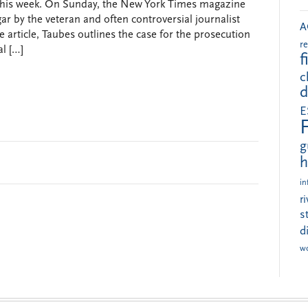
this week. On Sunday, the New York Times magazine
gar by the veteran and often controversial journalist
A
e article, Taubes outlines the case for the prosecution
r
al […]
f
c
d
E
g
h
in
r
s
d
w