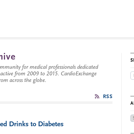
hive
S
munity for medical professionals dedicated
s active from 2009 to 2015. CardioExchange
from across the globe.
RSS
A
Ar
ed Drinks to Diabetes
by
Da