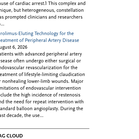
ause of cardiac arrest.1 This complex and
nique, but heterogeneous, constellation
as prompted clinicians and researchers
...
irolimus-Eluting Technology for the
reatment of Peripheral Artery Disease
ugust 6, 2026
atients with advanced peripheral artery
isease often undergo either surgical or
ndovascular revascularization for the
reatment of lifestyle-limiting claudication
r nonhealing lower-limb wounds. Major
imitations of endovascular intervention
nclude the high incidence of restenosis
nd the need for repeat intervention with
tandard balloon angioplasty. During the
ast decade, the use...
AG CLOUD