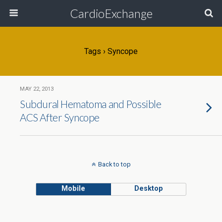
CardioExchange
Tags › Syncope
MAY 22, 2013
Subdural Hematoma and Possible
ACS After Syncope
Back to top
Mobile
Desktop