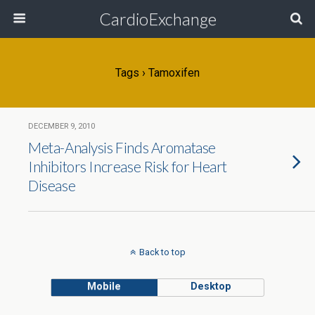
CardioExchange
Tags › Tamoxifen
DECEMBER 9, 2010
Meta-Analysis Finds Aromatase
Inhibitors Increase Risk for Heart
Disease
Back to top
Mobile
Desktop