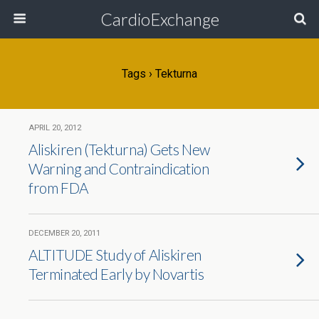
CardioExchange
Tags › Tekturna
APRIL 20, 2012
Aliskiren (Tekturna) Gets New
Warning and Contraindication
from FDA
DECEMBER 20, 2011
ALTITUDE Study of Aliskiren
Terminated Early by Novartis