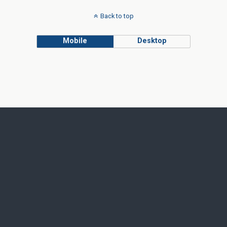
Back to top
Mobile
Desktop