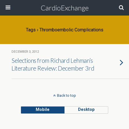
CardioExchange
Tags › Thromboembolic Complications
DECEMBER 3, 2012
Selections from Richard Lehman’s
Literature Review: December 3rd
Back to top
Mobile
Desktop