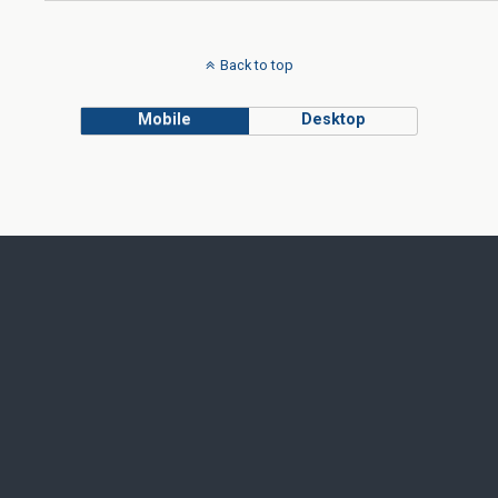
Back to top
Mobile
Desktop