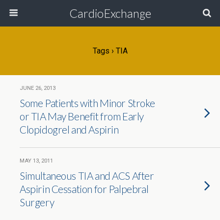
CardioExchange
Tags › TIA
JUNE 26, 2013
Some Patients with Minor Stroke
or TIA May Benefit from Early
Clopidogrel and Aspirin
MAY 13, 2011
Simultaneous TIA and ACS After
Aspirin Cessation for Palpebral
Surgery