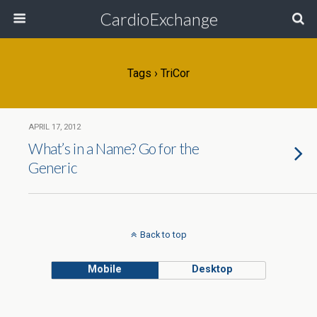
CardioExchange
Tags › TriCor
APRIL 17, 2012
What’s in a Name? Go for the
Generic
Back to top
Mobile
Desktop