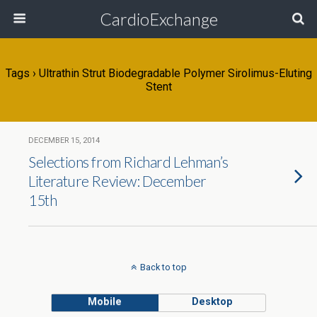
CardioExchange
Tags › Ultrathin Strut Biodegradable Polymer Sirolimus-Eluting
Stent
DECEMBER 15, 2014
Selections from Richard Lehman’s
Literature Review: December
15th
Back to top
Mobile
Desktop