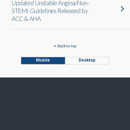
Updated Unstable Angina/Non-
STEMI Guidelines Released by
ACC & AHA
Back to top
Mobile
Desktop