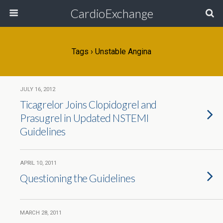
CardioExchange
Tags › Unstable Angina
JULY 16, 2012
Ticagrelor Joins Clopidogrel and
Prasugrel in Updated NSTEMI
Guidelines
APRIL 10, 2011
Questioning the Guidelines
MARCH 28, 2011