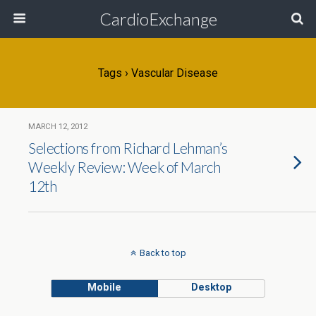
CardioExchange
Tags › Vascular Disease
MARCH 12, 2012
Selections from Richard Lehman’s
Weekly Review: Week of March
12th
Back to top
Mobile
Desktop