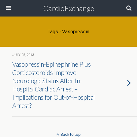
CardioExchange
Tags › Vasopressin
JULY 25, 2013
Vasopressin-Epinephrine Plus
Corticosteroids Improve
Neurologic Status After In-
Hospital Cardiac Arrest –
Implications for Out-of-Hospital
Arrest?
Back to top