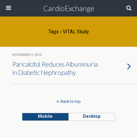
CardioExchange
Tags › VITAL Study
NOVEMBER 3, 2010
Paricalcitol Reduces Albuminuria
in Diabetic Nephropathy
Back to top
Mobile
Desktop