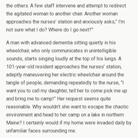
the others. A few staff intervene and attempt to redirect
the agitated woman to another chair. Another woman
approaches the nurses’ station and anxiously asks,” I’m
not sure what I do? Where do I go next?”
A man with advanced dementia sitting quietly in his
wheelchair, who only communicates in unintelligible
sounds, starts singing loudly at the top of his lungs. A
101-year-old resident approaches the nurses’ station,
adeptly maneuvering her electric wheelchair around the
tangle of people, demanding repeatedly to the nurse, “I
want you to call my daughter, tell her to come pick me up
and bring me to camp!” Her request seems quite
reasonable. Why wouldn’t she want to escape the chaotic
environment and head to her camp on a lake in northern
Maine? I certainly would if my home were invaded daily by
unfamiliar faces surrounding me.