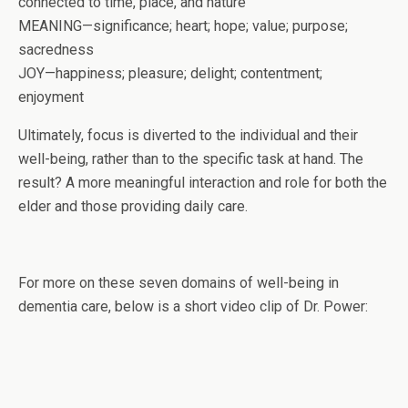
connected to time, place, and nature
MEANING—significance; heart; hope; value; purpose;
sacredness
JOY—happiness; pleasure; delight; contentment;
enjoyment
Ultimately, focus is diverted to the individual and their
well-being, rather than to the specific task at hand. The
result? A more meaningful interaction and role for both the
elder and those providing daily care.
For more on these seven domains of well-being in
dementia care, below is a short video clip of Dr. Power: