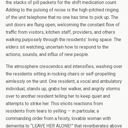
the stacks of pill packets for the shift medication count.
Adding to the pulsing of noise is the high-pitched ringing
of the unit telephone that no one has time to pick up. The
unit doors are flung open, welcoming the constant flow of
traffic from visitors, kitchen staff, providers, and others
walking purposely through the residents’ living space. The
elders sit watching, uncertain how to respond to the
actions, sounds, and influx of new people.
The atmosphere crescendos and intensifies, washing over
the residents sitting in rocking chairs or self-propelling
aimlessly on the unit. One resident, a vocal and ambulatory
individual, stands up, grabs her walker, and angrily storms
over to another resident telling her to keep quiet and
attempts to strike her. This elicits reactions from
residents from tears to yelling — in particular, a
commanding order from a feisty, lovable woman with
dementia to “LEAVE HER ALONE!” that reverberates above