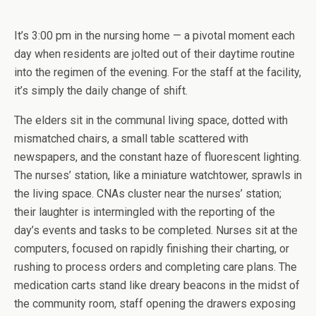
It’s 3:00 pm in the nursing home — a pivotal moment each
day when residents are jolted out of their daytime routine
into the regimen of the evening. For the staff at the facility,
it’s simply the daily change of shift.
The elders sit in the communal living space, dotted with
mismatched chairs, a small table scattered with
newspapers, and the constant haze of fluorescent lighting.
The nurses’ station, like a miniature watchtower, sprawls in
the living space. CNAs cluster near the nurses’ station;
their laughter is intermingled with the reporting of the
day’s events and tasks to be completed. Nurses sit at the
computers, focused on rapidly finishing their charting, or
rushing to process orders and completing care plans. The
medication carts stand like dreary beacons in the midst of
the community room, staff opening the drawers exposing