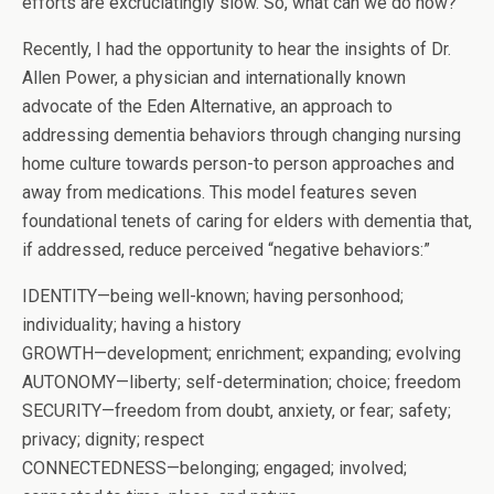
efforts are excruciatingly slow. So, what can we do now?
Recently, I had the opportunity to hear the insights of Dr.
Allen Power, a physician and internationally known
advocate of the Eden Alternative, an approach to
addressing dementia behaviors through changing nursing
home culture towards person-to person approaches and
away from medications. This model features seven
foundational tenets of caring for elders with dementia that,
if addressed, reduce perceived “negative behaviors:”
IDENTITY—being well-known; having personhood;
individuality; having a history
GROWTH—development; enrichment; expanding; evolving
AUTONOMY—liberty; self-determination; choice; freedom
SECURITY—freedom from doubt, anxiety, or fear; safety;
privacy; dignity; respect
CONNECTEDNESS—belonging; engaged; involved;