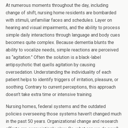
At numerous moments throughout the day, including
change of shift, nursing home residents are bombarded
with stimuli, unfamiliar faces and schedules. Layer on
hearing and visual impairments, and the ability to process
simple daily interactions through language and body cues
becomes quite complex. Because dementia blunts the
ability to vocalize needs, simple reactions are perceived
as “agitation.” Often the solution is a black-label
antipsychotic that quells agitation by causing
oversedation. Understanding the individuality of each
patient helps to identify triggers of irritation, pleasure, or
soothing. Contrary to current perceptions, this approach
doesn’t take extra time or intensive training.
Nursing homes, federal systems and the outdated
policies overseeing those systems haven’t changed much
in the past 50 years. Organizational change and research