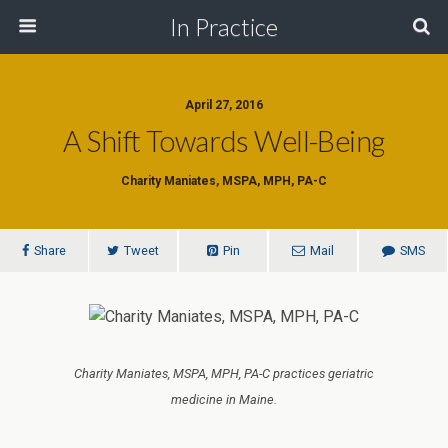
In Practice
April 27, 2016
A Shift Towards Well-Being
Charity Maniates, MSPA, MPH, PA-C
Share
Tweet
Pin
Mail
SMS
Charity Maniates, MSPA, MPH, PA-C practices geriatric
medicine in Maine.