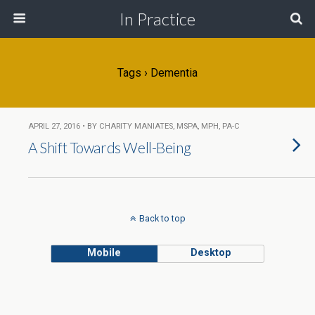
In Practice
Tags › Dementia
APRIL 27, 2016 • BY CHARITY MANIATES, MSPA, MPH, PA-C
A Shift Towards Well-Being
Back to top
Mobile
Desktop