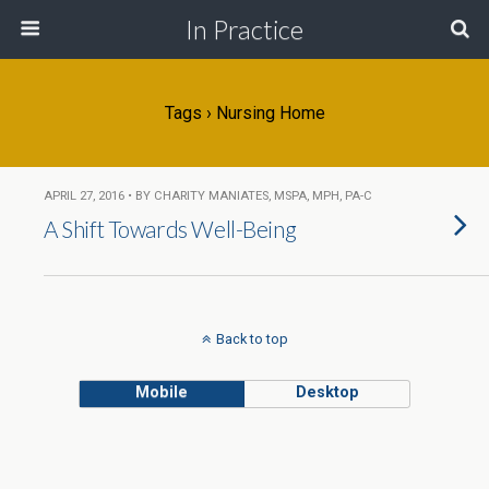
In Practice
Tags › Nursing Home
APRIL 27, 2016 • BY CHARITY MANIATES, MSPA, MPH, PA-C
A Shift Towards Well-Being
Back to top
Mobile
Desktop