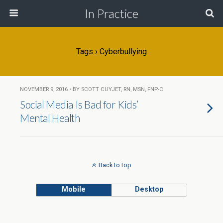
In Practice
Tags › Cyberbullying
NOVEMBER 9, 2016 • BY SCOTT CUYJET, RN, MSN, FNP-C
Social Media Is Bad for Kids’
Mental Health
Back to top
Mobile
Desktop