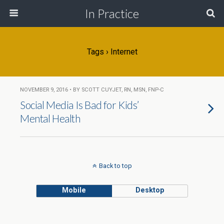
In Practice
Tags › Internet
NOVEMBER 9, 2016 • BY SCOTT CUYJET, RN, MSN, FNP-C
Social Media Is Bad for Kids’
Mental Health
Back to top
Mobile
Desktop