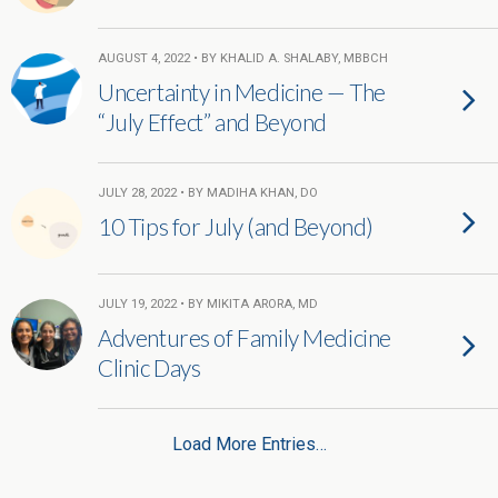
AUGUST 4, 2022 • BY KHALID A. SHALABY, MBBCH
Uncertainty in Medicine — The
“July Effect” and Beyond
JULY 28, 2022 • BY MADIHA KHAN, DO
10 Tips for July (and Beyond)
JULY 19, 2022 • BY MIKITA ARORA, MD
Adventures of Family Medicine
Clinic Days
Load More Entries…