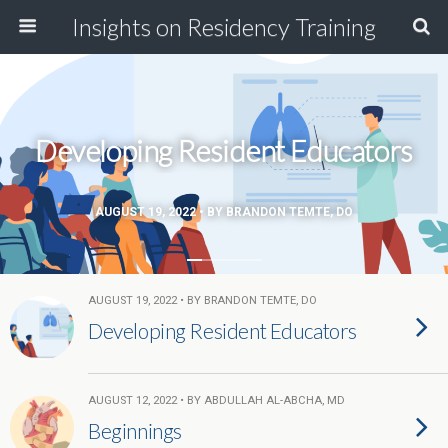
Insights on Residency Training
Developing Resident Educators
AUGUST 19, 2022 • BY BRANDON TEMTE, DO
AUGUST 19, 2022 • BY BRANDON TEMTE, DO
Developing Resident Educators
AUGUST 12, 2022 • BY ABDULLAH AL-ABCHA, MD
Beginnings