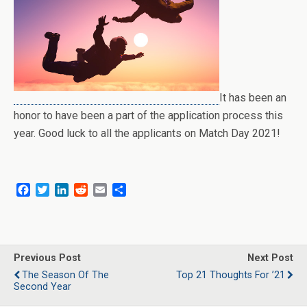
It has been an
honor to have been a part of the application process this
year. Good luck to all the applicants on Match Day 2021!
F
T
L
R
E
S
a
w
i
e
m
h
c
i
n
d
a
a
e
t
k
d
i
r
b
t
e
i
l
e
o
e
d
t
Previous Post
Next Post
o
r
I
The Season Of The
Top 21 Thoughts For ’21
k
n
Second Year