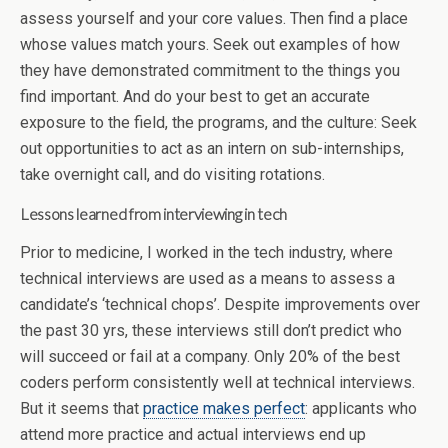
assess yourself and your core values. Then find a place
whose values match yours. Seek out examples of how
they have demonstrated commitment to the things you
find important. And do your best to get an accurate
exposure to the field, the programs, and the culture: Seek
out opportunities to act as an intern on sub-internships,
take overnight call, and do visiting rotations.
Lessons learned from interviewing in tech
Prior to medicine, I worked in the tech industry, where
technical interviews are used as a means to assess a
candidate’s ‘technical chops’. Despite improvements over
the past 30 yrs, these interviews still don’t predict who
will succeed or fail at a company. Only 20% of the best
coders perform consistently well at technical interviews.
But it seems that
practice makes perfect
: applicants who
attend more practice and actual interviews end up