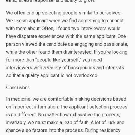
ethic, stress response, and ability to grow.
We often end up selecting people similar to ourselves.
We like an applicant when we find something to connect
with them about. Often, I found two interviewers would
have disparate experiences with the same applicant. One
person viewed the candidate as engaging and passionate,
while the other found them disinterested. If you’re looking
for more than “people like yourself,” you need
interviewers with a variety of backgrounds and interests
so that a quality applicant is not overlooked.
Conclusions
In medicine, we are comfortable making decisions based
on imperfect information. The applicant selection process
is no different. No matter how exhaustive the process,
invariably, we must make a leap of faith. A lot of luck and
chance also factors into the process. During residency