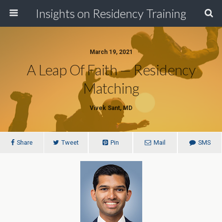
Insights on Residency Training
March 19, 2021
A Leap Of Faith — Residency
Matching
Vivek Sant, MD
Share
Tweet
Pin
Mail
SMS