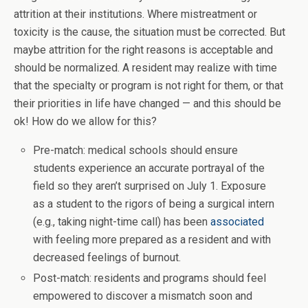
attrition at their institutions. Where mistreatment or
toxicity is the cause, the situation must be corrected. But
maybe attrition for the right reasons is acceptable and
should be normalized. A resident may realize with time
that the specialty or program is not right for them, or that
their priorities in life have changed — and this should be
ok! How do we allow for this?
Pre-match: medical schools should ensure
students experience an accurate portrayal of the
field so they aren’t surprised on July 1. Exposure
as a student to the rigors of being a surgical intern
(e.g., taking night-time call) has been
associated
with feeling more prepared as a resident and with
decreased feelings of burnout.
Post-match: residents and programs should feel
empowered to discover a mismatch soon and