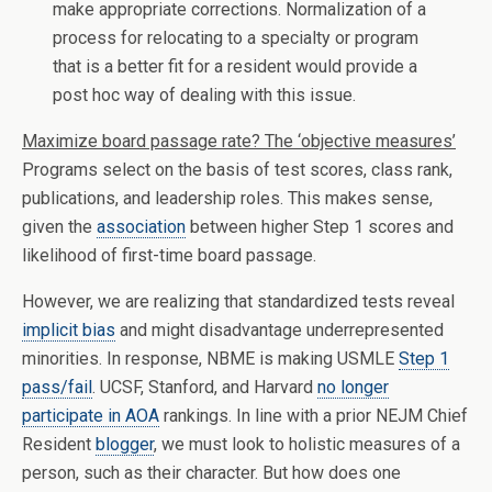
make appropriate corrections. Normalization of a
process for relocating to a specialty or program
that is a better fit for a resident would provide a
post hoc way of dealing with this issue.
Maximize board passage rate? The ‘objective measures’
Programs select on the basis of test scores, class rank,
publications, and leadership roles. This makes sense,
given the
association
between higher Step 1 scores and
likelihood of first-time board passage.
However, we are realizing that standardized tests reveal
implicit bias
and might disadvantage underrepresented
minorities. In response, NBME is making USMLE
Step 1
pass/fail
. UCSF, Stanford, and Harvard
no longer
participate in AOA
rankings. In line with a prior NEJM Chief
Resident
blogger
, we must look to holistic measures of a
person, such as their character. But how does one