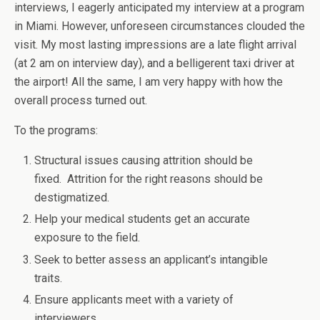
interviews, I eagerly anticipated my interview at a program
in Miami. However, unforeseen circumstances clouded the
visit. My most lasting impressions are a late flight arrival
(at 2 am on interview day), and a belligerent taxi driver at
the airport! All the same, I am very happy with how the
overall process turned out.
To the programs:
Structural issues causing attrition should be
fixed. Attrition for the right reasons should be
destigmatized.
Help your medical students get an accurate
exposure to the field.
Seek to better assess an applicant’s intangible
traits.
Ensure applicants meet with a variety of
interviewers.