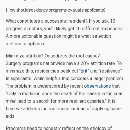
How should residency programs evaluate applicants?
What constitutes a successful resident? If you ask 10
program directors, you’ll likely get 10 different responses.
A more actionable question might be what selection
metrics to optimize.
Minimize attrition? Or address the root cause?
Surgery programs nationwide have a 20% attrition rate. To
minimize this, residencies seek out “
grit
” and “resilience”
in applicants. While helpful, this conceals a larger problem.
The problem is underscored by recent
observations
that,
“Only in medicine does the death of the ‘canary in the coal
mine’ lead to a search for more resilient canaries.” It is
time we address the root issue instead of applying band-
aids.
Programs need to honestly reflect on the etiology of