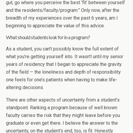
gut, go where you perceive the best ‘fit’ between yourself
and the residents/faculty/program.” Only now, after the
breadth of my experiences over the past 6 years, am I
beginning to appreciate the value of this advice.
What should students look for in a program?
As a student, you can’t possibly know the full extent of
what you’re getting yourself into. It wasn’t until my senior
years of residency that I began to appreciate the gravity
of the field — the loneliness and depth of responsibility
one feels for one’s patients when having to make life-
altering decisions.
There are other aspects of uncertainty from a student’s
standpoint. Ranking a program because of well known
faculty carries the risk that they might leave before you
graduate or even get there. I believe the answer to the
uncertainty, on the student’s end, too, is fit. Honestly