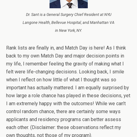
Dr. Sant is a General Surgery Chief Resident at NYU
Langone Health, Bellevue Hospital, and Manhattan VA
in New York, NY.
Rank lists are finally in, and Match Day is here! As I think
back to my own Match Day and major decision points in
my life, I remember feeling the gravity of making what I
felt were life-changing decisions. Looking back, I smile
when I reflect on how little of what I thought was so
important has actually mattered. I am equally surprised by
how large a role chance has played in these decisions, yet
I am extremely happy with the outcomes! While we can’t
control random chance, there are certainly some ways
applicants and residency programs can better assess
each other. (Disclaimer: these observations reflect my
own thoughts, not those of my program).