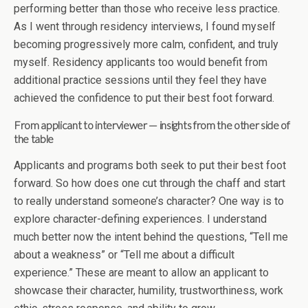
performing better than those who receive less practice.
As I went through residency interviews, I found myself
becoming progressively more calm, confident, and truly
myself. Residency applicants too would benefit from
additional practice sessions until they feel they have
achieved the confidence to put their best foot forward.
From applicant to interviewer — insights from the other side of
the table
Applicants and programs both seek to put their best foot
forward. So how does one cut through the chaff and start
to really understand someone’s character? One way is to
explore character-defining experiences. I understand
much better now the intent behind the questions, “Tell me
about a weakness” or “Tell me about a difficult
experience.” These are meant to allow an applicant to
showcase their character, humility, trustworthiness, work