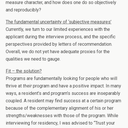
measure character, and how does one do so objectively
and reproducibly?
The fundamental uncertainty of ‘subjective measures’
Currently, we turn to our limited experiences with the
applicant during the interview process, and the specific
perspectives provided by letters of recommendation.
Overall, we do not yet have adequate proxies for the
qualities we need to gauge.
Fit – the solution?
Programs are fundamentally looking for people who will
thrive at
their
program and have a positive impact. In many
ways, a resident’s and program’s success are inseparably
coupled. A resident may find success at a certain program
because of the complementary alignment of his or her
strengths/weaknesses with those of the program. While
interviewing for residency, I was advised to “Trust your