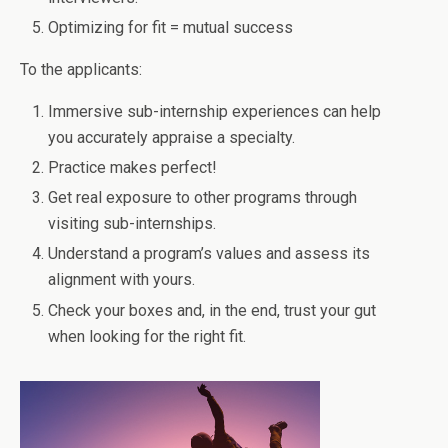
Optimizing for fit = mutual success
To the applicants:
Immersive sub-internship experiences can help
you accurately appraise a specialty.
Practice makes perfect!
Get real exposure to other programs through
visiting sub-internships.
Understand a program’s values and assess its
alignment with yours.
Check your boxes and, in the end, trust your gut
when looking for the right fit.